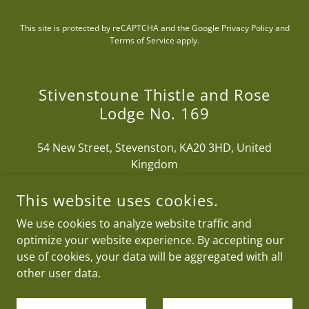
This site is protected by reCAPTCHA and the Google
Privacy Policy
and
Terms of Service
apply.
Stivenstoune Thistle and Rose
Lodge No. 169
54 New Street, Stevenston, KA20 3HD, United
Kingdom
This website uses cookies.
We use cookies to analyze website traffic and
optimize your website experience. By accepting our
COPYRIGHT © 2026 STIVENSTOUNE THISTLE AND ROSE
LODGE NO. 169 - ALL RIGHTS RESERVED.
use of cookies, your data will be aggregated with all
other user data.
POWERED BY