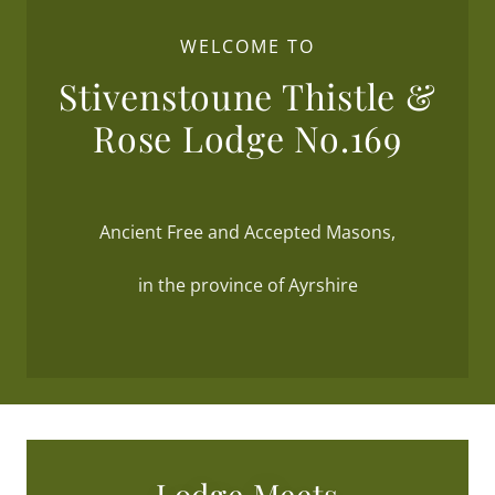
WELCOME TO
Stivenstoune Thistle &
Rose Lodge No.169
Ancient Free and Accepted Masons,
in the province of Ayrshire
Lodge Meets