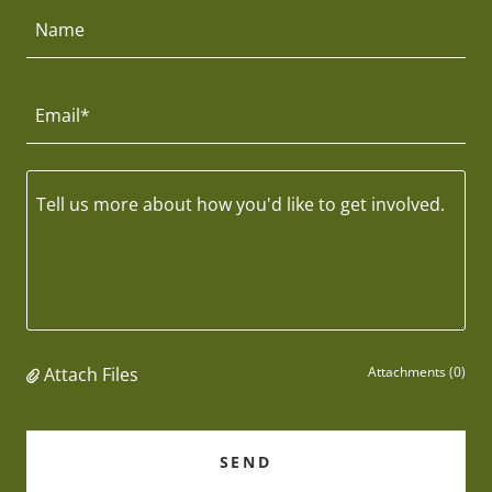
Name
Email*
Attach Files
Attachments (0)
SEND