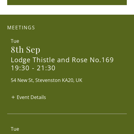
MEETINGS
Tue
8th Sep
Lodge Thistle and Rose No.169
19:30
-
21:30
54 New St, Stevenston KA20, UK
Event Details
Tue