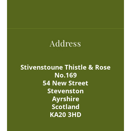
Address
Stivenstoune Thistle & Rose
No.169
54 New Street
Stevenston
Ayrshire
Scotland
KA20 3HD