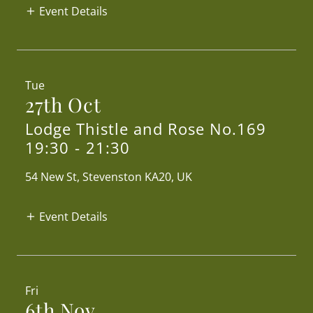
Event Details
Tue
27th Oct
Lodge Thistle and Rose No.169
19:30
-
21:30
54 New St, Stevenston KA20, UK
Event Details
Fri
6th Nov