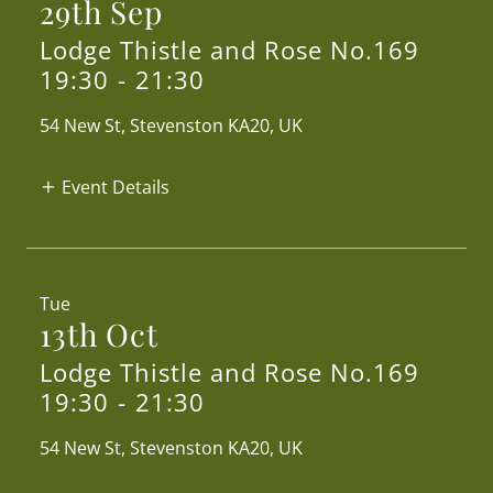
29th Sep
Lodge Thistle and Rose No.169
19:30
-
21:30
54 New St, Stevenston KA20, UK
Event Details
Tue
13th Oct
Lodge Thistle and Rose No.169
19:30
-
21:30
54 New St, Stevenston KA20, UK