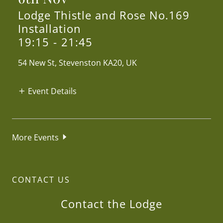
Lodge Thistle and Rose No.169
Installation
19:15
-
21:45
54 New St, Stevenston KA20, UK
Event Details
More Events
CONTACT US
Contact the Lodge