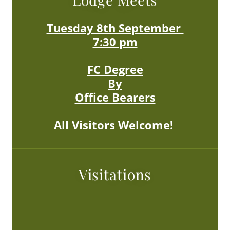
Tuesday 8th September
7:30 pm
FC Degree
By
Office Bearers
All Visitors Welcome!
Visitations